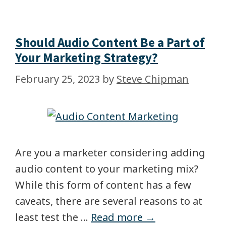
Should Audio Content Be a Part of
Your Marketing Strategy?
February 25, 2023
by
Steve Chipman
Are you a marketer considering adding
audio content to your marketing mix?
While this form of content has a few
caveats, there are several reasons to at
least test the …
Read more →