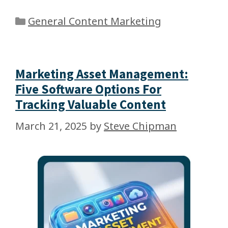
General Content Marketing
Marketing Asset Management:
Five Software Options For
Tracking Valuable Content
March 21, 2025
by
Steve Chipman