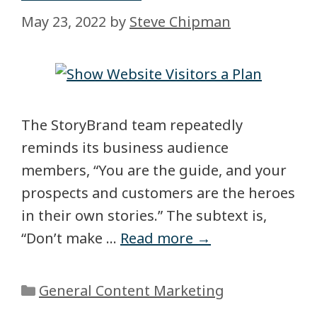
May 23, 2022
by
Steve Chipman
The StoryBrand team repeatedly
reminds its business audience
members, “You are the guide, and your
prospects and customers are the heroes
in their own stories.” The subtext is,
“Don’t make …
Read more →
General Content Marketing