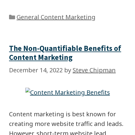
General Content Marketing
The Non-Quantifiable Benefits of
Content Marketing
December 14, 2022
by
Steve Chipman
Content marketing is best known for
creating more website traffic and leads.
However, short-term website lead