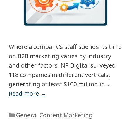
Where a company’s staff spends its time
on B2B marketing varies by industry
and other factors. NP Digital surveyed
118 companies in different verticals,
generating at least $100 million in …
Read more →
General Content Marketing