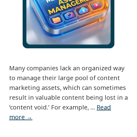
Many companies lack an organized way
to manage their large pool of content
marketing assets, which can sometimes
result in valuable content being lost in a
‘content void.’ For example, …
Read
more →