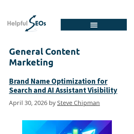
General Content
Marketing
Brand Name Optimization for
Search and AI Assistant Visibility
April 30, 2026
by
Steve Chipman