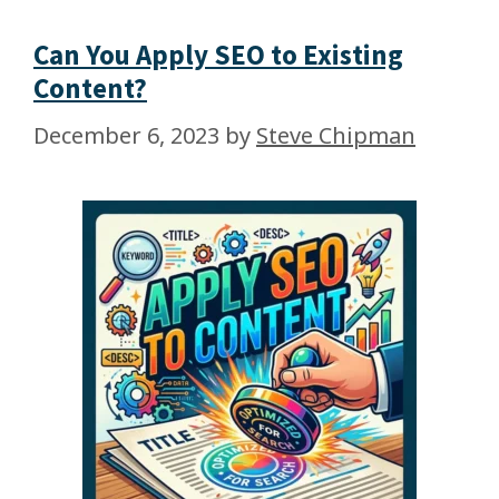
Can You Apply SEO to Existing
Content?
December 6, 2023
by
Steve Chipman