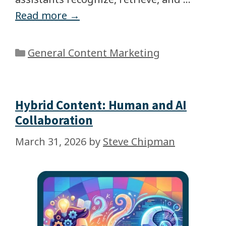
Read more →
General Content Marketing
Hybrid Content: Human and AI
Collaboration
March 31, 2026
by
Steve Chipman