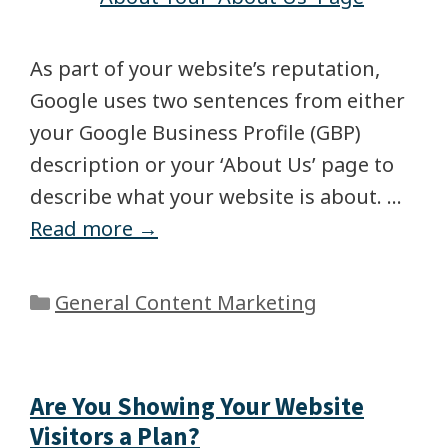
As part of your website’s reputation,
Google uses two sentences from either
your Google Business Profile (GBP)
description or your ‘About Us’ page to
describe what your website is about. …
Read more →
General Content Marketing
Are You Showing Your Website
Visitors a Plan?