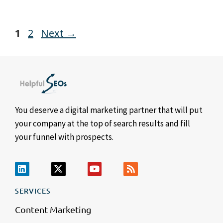
1
2
Next
→
You deserve a digital marketing partner that will put
your company at the top of search results and fill
your funnel with prospects.
SERVICES
Content Marketing