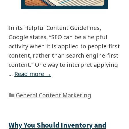
In its Helpful Content Guidelines,
Google states, “SEO can be a helpful
activity when it is applied to people-first
content, rather than search engine-first
content.” One way to interpret applying
…
Read more →
General Content Marketing
Why You Should Inventory and