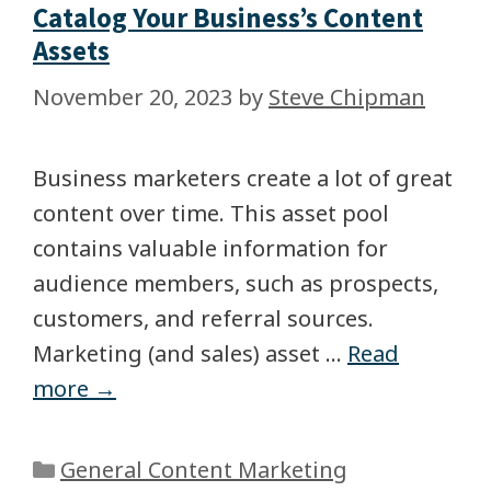
Catalog Your Business’s Content
Assets
November 20, 2023
by
Steve Chipman
Business marketers create a lot of great
content over time. This asset pool
contains valuable information for
audience members, such as prospects,
customers, and referral sources.
Marketing (and sales) asset …
Read
more →
General Content Marketing