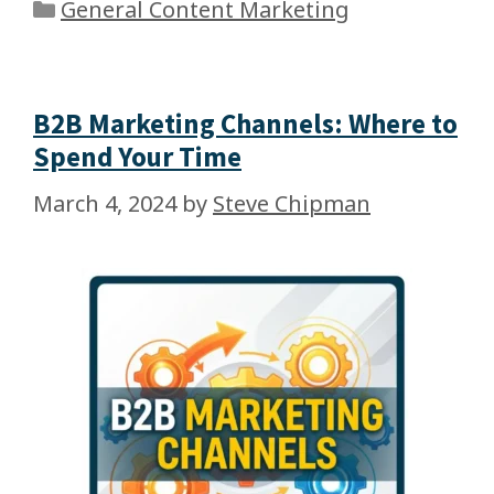
General Content Marketing
B2B Marketing Channels: Where to
Spend Your Time
March 4, 2024
by
Steve Chipman