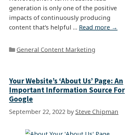
generation is only one of the positive
impacts of continuously producing
content that’s helpful …
Read more →
General Content Marketing
Your Website’s ‘About Us’ Page: An
Important Information Source For
Google
September 22, 2022
by
Steve Chipman