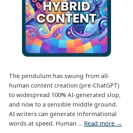
The pendulum has swung from all-
human content creation (pre-ChatGPT)
to widespread 100% AI-generated slop,
and now to a sensible middle ground.
AI writers can generate informational
words at speed. Human …
Read more →