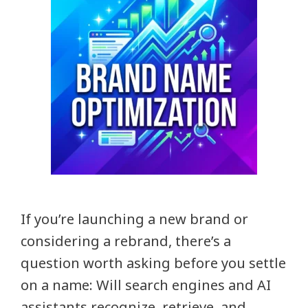
If you’re launching a new brand or
considering a rebrand, there’s a
question worth asking before you settle
on a name: Will search engines and AI
assistants recognize, retrieve, and …